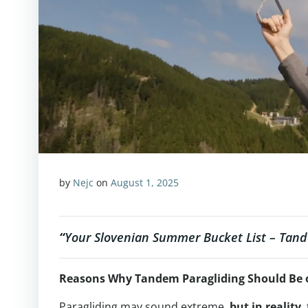
by
Nejc
on
August 1, 2025
“
Your Slovenian Summer Bucket List – Tand
Reasons Why Tandem Paragliding Should Be 
Paragliding may sound extreme,
but in reality
,