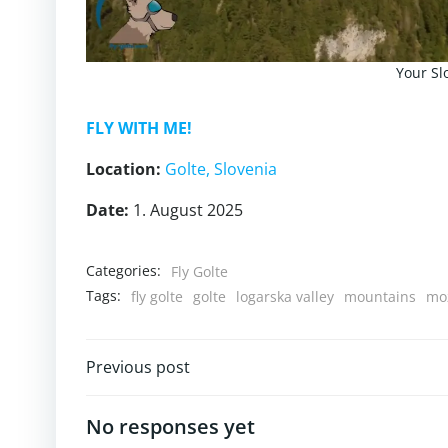
Your Sl
FLY WITH ME!
Location:
Golte
, Slovenia
Date:
1. August 2025
Categories:
Fly Golte
Tags:
fly golte
golte
logarska valley
mountains
moz
Post
Previous post
navigation
No responses yet