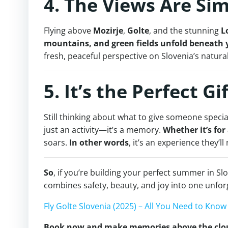
4. The Views Are Si
Flying above
Mozirje
,
Golte
, and the stunning
L
mountains, and green fields unfold beneath 
fresh, peaceful perspective on Slovenia’s natura
5. It’s the Perfect Gi
Still thinking about what to give someone speci
just an activity—it’s a memory.
Whether it’s for
soars.
In other words
, it’s an experience they’ll
So
, if you’re building your perfect summer in Slo
combines safety, beauty, and joy into one unfo
Fly Golte Slovenia (2025) – All You Need to Kno
Book now and make memories above the clo