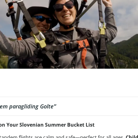
em paragliding Golte
”
on Your Slovenian Summer Bucket List
 tandem flights are calm and safe—perfect for all ages.
Chil