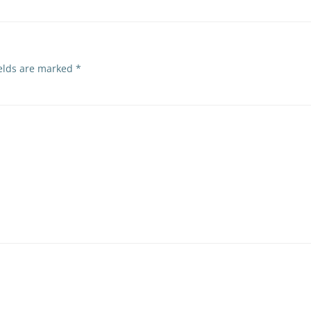
ields are marked
*