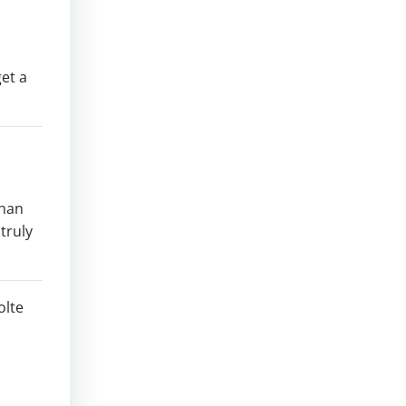
get a
than
 truly
olte