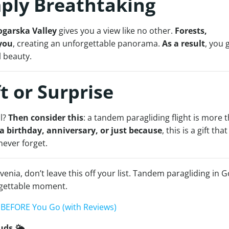
mply Breathtaking
ogarska Valley
gives you a view like no other.
Forests,
you
, creating an unforgettable panorama.
As a result
, you 
l beauty.
ft or Surprise
al?
Then consider this
: a tandem paragliding flight is more 
 a birthday, anniversary, or just because
, this is a gift that
 never forget.
venia, don’t leave this off your list. Tandem paragliding in G
rgettable moment.
w BEFORE You Go (with Reviews)
uds 🌤