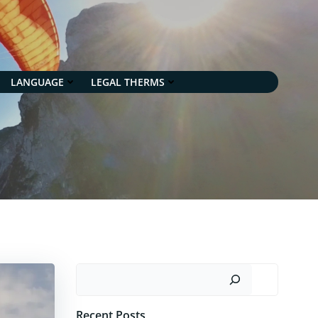
LANGUAGE
LEGAL THERMS
Search
Recent Posts