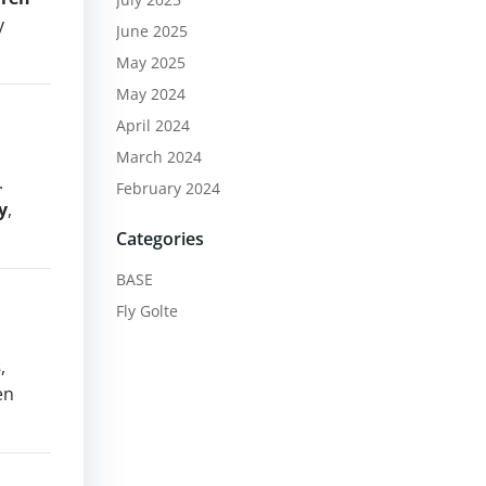
y
June 2025
May 2025
May 2024
April 2024
March 2024
.
February 2024
y
,
Categories
BASE
Fly Golte
s
,
en