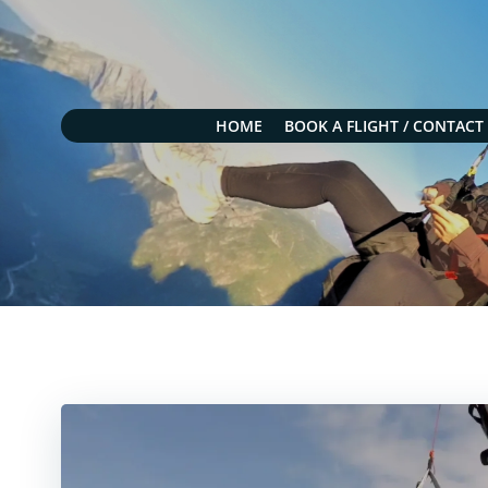
Skip
to
content
HOME
BOOK A FLIGHT / CONTACT