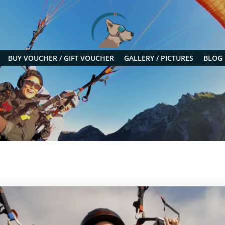
BUY VOUCHER / GIFT VOUCHER
GALLERY / PICTURES
BLOG