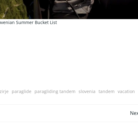
ovenian Summer Bucket List
irje
paraglide
paragliding tandem
slovenia
tandem
vacation
Post
Nex
navigation