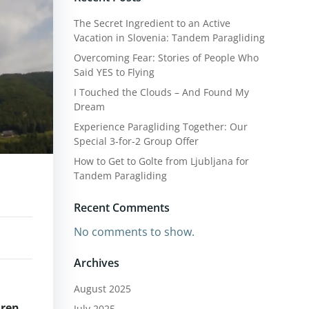
The Secret Ingredient to an Active
Vacation in Slovenia: Tandem Paragliding
Overcoming Fear: Stories of People Who
Said YES to Flying
I Touched the Clouds – And Found My
Dream
Experience Paragliding Together: Our
Special 3-for-2 Group Offer
How to Get to Golte from Ljubljana for
Tandem Paragliding
Recent Comments
No comments to show.
Archives
August 2025
dren
July 2025