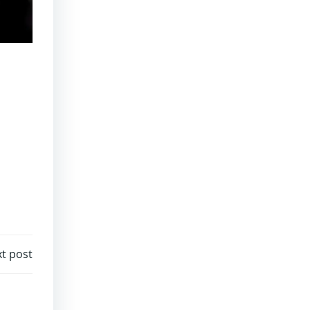
t post