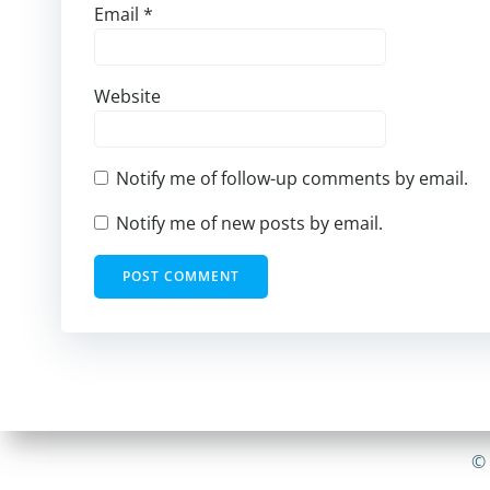
Email
*
Website
Notify me of follow-up comments by email.
Notify me of new posts by email.
© 