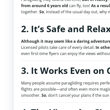
from around 6 years old
can fly, too!
As a resul
together.
So
, instead of the usual day out, why 
2. It’s Safe and Rela
Although it may seem like a daring adventur
Licensed pilots take care of every detail.
In othe
even first-time flyers can enjoy the views withou
3. It Works Even on
Many people assume paragliding requires perfe
flights are possible—and often even more magic
smoother.
So
, don’t cancel your plans if the su