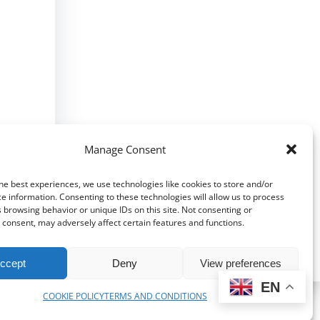
Manage Consent
he best experiences, we use technologies like cookies to store and/or
e information. Consenting to these technologies will allow us to process
 browsing behavior or unique IDs on this site. Not consenting or
consent, may adversely affect certain features and functions.
ccept
Deny
View preferences
EN
COOKIE POLICY
TERMS AND CONDITIONS
bri