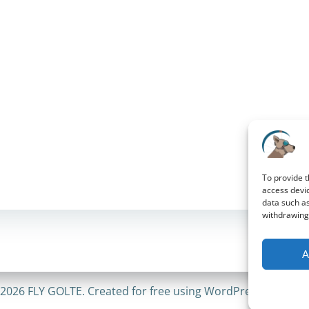
To provide t
access devic
data such as
withdrawing 
A
2026 FLY GOLTE. Created for free using WordPress and
Coli