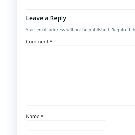
Leave a Reply
Your email address will not be published.
Required f
Comment
*
Name
*