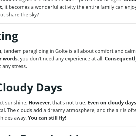
t
, it becomes a wonderful activity the entire family can enjo
not share the sky?
xing
e
, tandem paragliding in Golte is all about comfort and calm
r words
, you don’t need any experience at all.
Consequentl
t any stress.
 Cloudy Days
ct sunshine.
However
, that’s not true.
Even on cloudy day
al. The clouds add a dreamy atmosphere, and the air is oft
n hides away.
You can still fly!